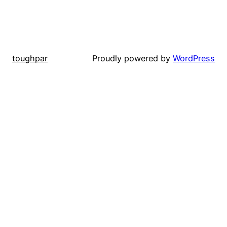
toughpar
Proudly powered by
WordPress