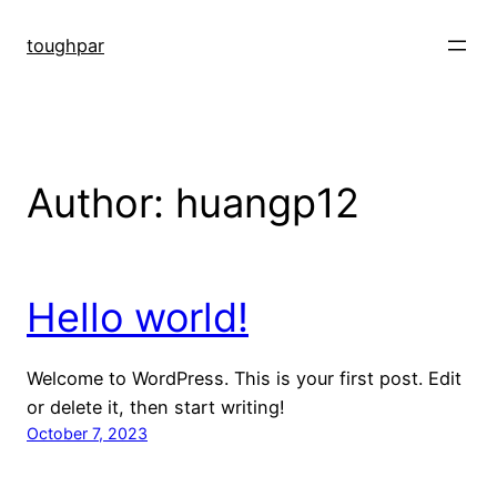
Skip
to
toughpar
content
Author:
huangp12
Hello world!
Welcome to WordPress. This is your first post. Edit
or delete it, then start writing!
October 7, 2023